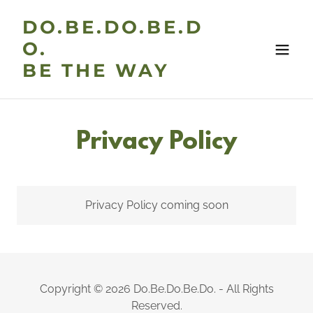
DO.BE.DO.BE.D
O.
BE THE WAY
Privacy Policy
Privacy Policy coming soon
Copyright © 2026 Do.Be.Do.Be.Do. - All Rights
Reserved.