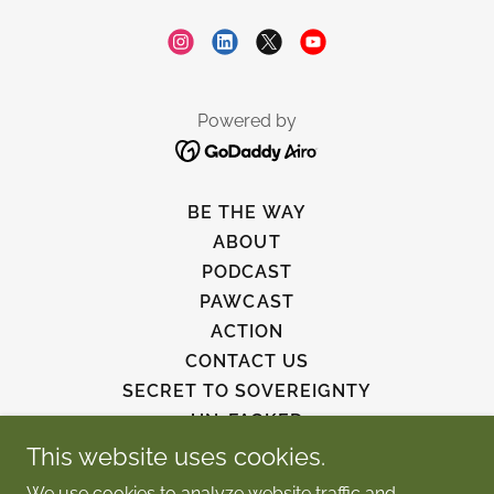
Powered by
BE THE WAY
ABOUT
PODCAST
PAWCAST
ACTION
CONTACT US
SECRET TO SOVEREIGNTY
UN-F^CKED
GOOD TO BE KING
This website uses cookies.
VIRUS MANIA (FAUCI)
We use cookies to analyze website traffic and